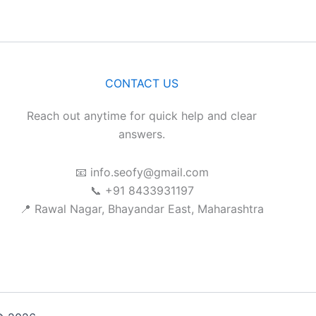
CONTACT US
Reach out anytime for quick help and clear
answers.
📧 info.seofy@gmail.com
📞 +91 8433931197
📍 Rawal Nagar, Bhayandar East, Maharashtra