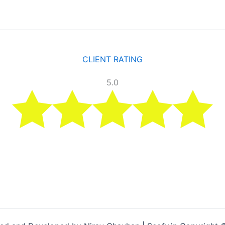
CLIENT RATING
5.0