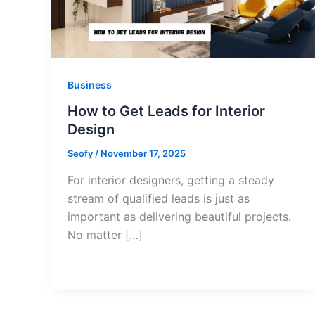
Business
How to Get Leads for Interior
Design
Seofy
/
November 17, 2025
For interior designers, getting a steady
stream of qualified leads is just as
important as delivering beautiful projects.
No matter […]