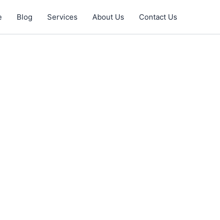
e
Blog
Services
About Us
Contact Us