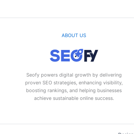
ABOUT US
Seofy powers digital growth by delivering
proven SEO strategies, enhancing visibility,
boosting rankings, and helping businesses
achieve sustainable online success.