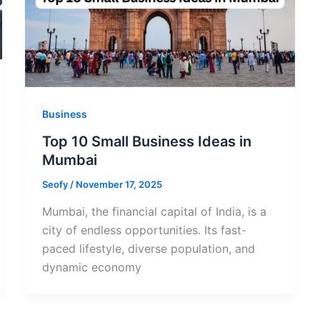
Business
Top 10 Small Business Ideas in
Mumbai
Seofy
/
November 17, 2025
Mumbai, the financial capital of India, is a
city of endless opportunities. Its fast-
paced lifestyle, diverse population, and
dynamic economy